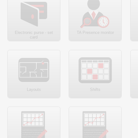
Electronic purse - set
TA Presence monitor
card
Layouts
Shifts