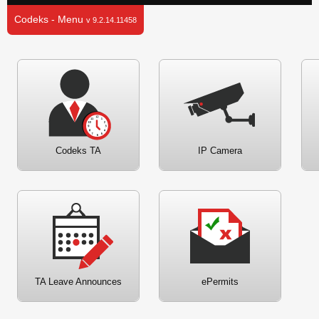
Codeks - Menu
v 9.2.14.11458
Codeks TA
IP Camera
TA Leave Announces
ePermits