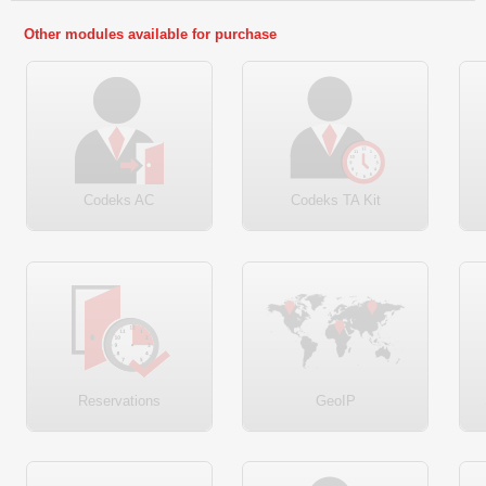
Other modules available for purchase
Codeks AC
Codeks TA Kit
Reservations
GeoIP